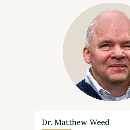
Dr. Matthew Weed