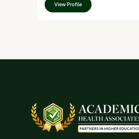
View Profile