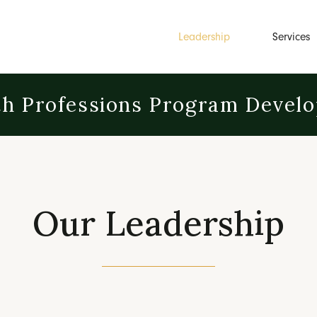
Leadership
Services
th Professions Program Devel
Our Leadership