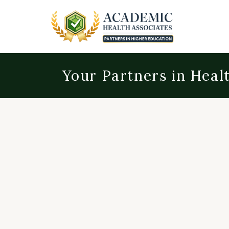
Your Partners in Heal