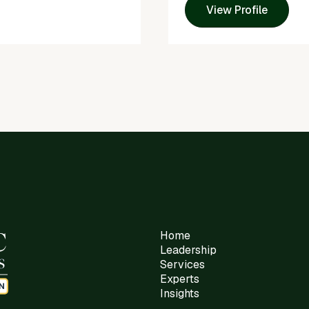
View Profile
Home
Leadership
Services
Experts
Insights