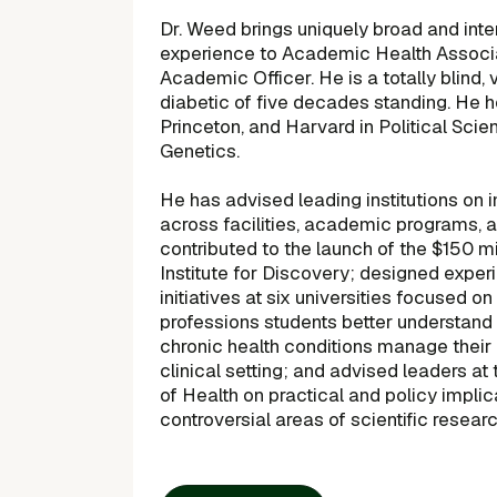
Dr. Weed brings uniquely broad and inte
experience to Academic Health Associa
Academic Officer. He is a totally blind, v
diabetic of five decades standing. He h
Princeton, and Harvard in Political Scien
Genetics.
He has advised leading institutions on 
across facilities, academic programs, 
contributed to the launch of the $150 m
Institute for Discovery; designed experi
initiatives at six universities focused on
professions students better understand 
chronic health conditions manage their
clinical setting; and advised leaders at 
of Health on practical and policy impli
controversial areas of scientific researc