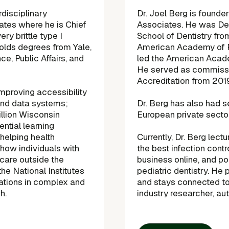
rdisciplinary
Dr. Joel Berg is found
tes where he is Chief
Associates. He was Dea
ery brittle type I
School of Dentistry fr
olds degrees from Yale,
American Academy of P
ce, Public Affairs, and
led the American Acade
He served as commissi
Accreditation from 20
improving accessibility
and data systems;
Dr. Berg has also had s
illion Wisconsin
European private sector
ential learning
 helping health
Currently, Dr. Berg lec
how individuals with
the best infection cont
 care outside the
business online, and pol
the National Institutes
pediatric dentistry. He 
cations in complex and
and stays connected to 
h.
industry researcher, aut