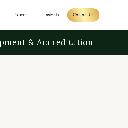
Experts
Insights
Contact Us
opment & Accreditation