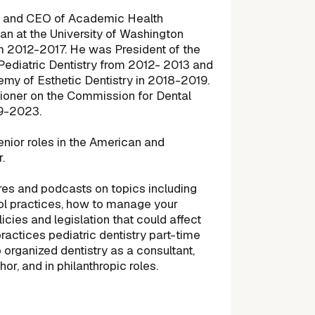
er and CEO of Academic Health
n at the University of Washington
om 2012-2017. He was President of the
ediatric Dentistry from 2012- 2013 and
my of Esthetic Dentistry in 2018-2019.
oner on the Commission for Dental
19-2023.
enior roles in the American and
.
tures and podcasts on topics including
rol practices, how to manage your
icies and legislation that could affect
practices pediatric dentistry part-time
organized dentistry as a consultant,
hor, and in philanthropic roles.