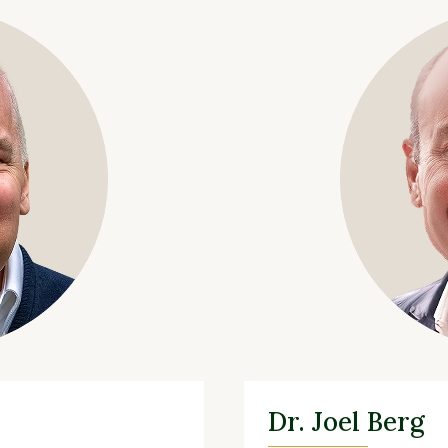
Dr. Joel Berg