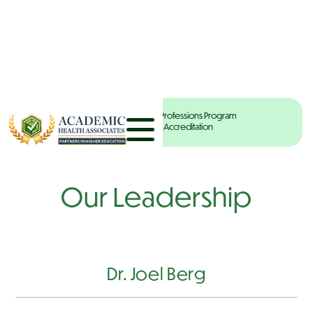
Your Partners in Health Professions Program
Development & Accreditation
Our Leadership
Dr. Joel Berg