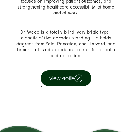
focuses on improving patient outcomes, and
strengthening healthcare accessibility, at home
and at work.
Dr. Weed is a totally blind, very brittle type I
diabetic of five decades standing. He holds
degrees from Yale, Princeton, and Harvard, and
brings that lived experience to transform health
and education.
View Profile