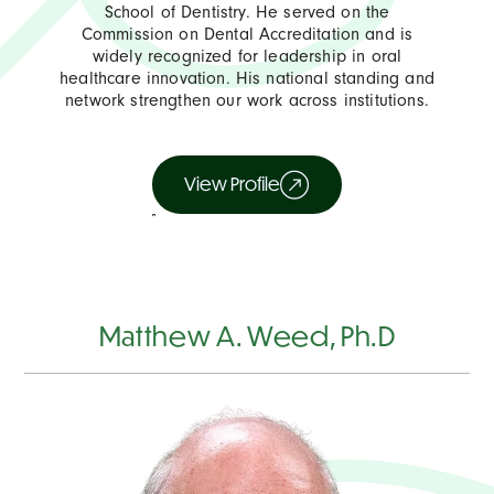
School of Dentistry. He served on the
Commission on Dental Accreditation and is
widely recognized for leadership in oral
healthcare innovation. His national standing and
network strengthen our work across institutions.
View Profile
Matthew A. Weed, Ph.D