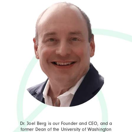
Dr. Joel Berg is our Founder and CEO, and a
former Dean of the University of Washington