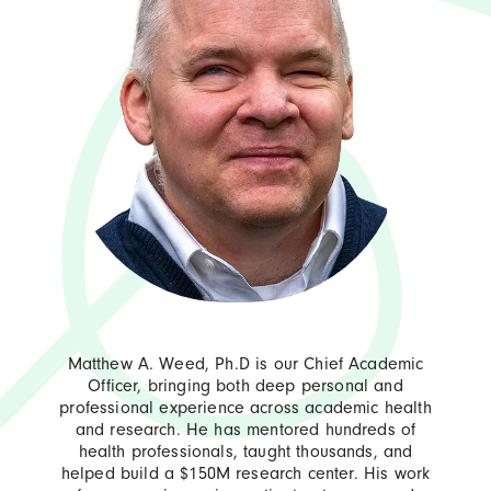
Matthew A. Weed, Ph.D is our Chief Academic
Officer, bringing both deep personal and
professional experience across academic health
and research. He has mentored hundreds of
health professionals, taught thousands, and
helped build a $150M research center. His work