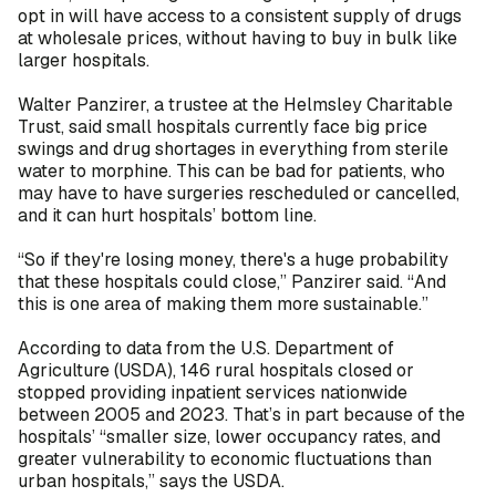
opt in will have access to a consistent supply of drugs
at wholesale prices, without having to buy in bulk like
larger hospitals.
Walter Panzirer, a trustee at the Helmsley Charitable
Trust, said small hospitals currently face big price
swings and drug shortages in everything from sterile
water to morphine. This can be bad for patients, who
may have to have surgeries rescheduled or cancelled,
and it can hurt hospitals’ bottom line.
“So if they're losing money, there's a huge probability
that these hospitals could close,” Panzirer said. “And
this is one area of making them more sustainable.”
According to data from the U.S. Department of
Agriculture (USDA), 146 rural hospitals closed or
stopped providing inpatient services nationwide
between 2005 and 2023. That’s in part because of the
hospitals’ “smaller size, lower occupancy rates, and
greater vulnerability to economic fluctuations than
urban hospitals,” says the USDA.