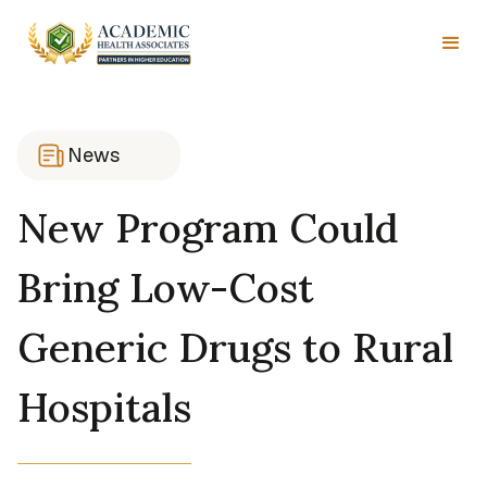
News
New Program Could
Bring Low-Cost
Generic Drugs to Rural
Hospitals