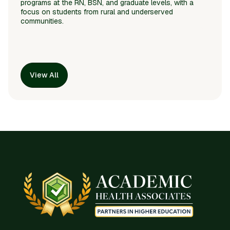
programs at the RN, BSN, and graduate levels, with a
focus on students from rural and underserved
communities.
View All