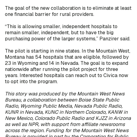
The goal of the new collaboration is to eliminate at least
one financial barrier for rural providers.
“This is allowing smaller, independent hospitals to
remain smaller, independent, but to have the big
purchasing power of the larger systems,” Panzirer said.
The pilot is starting in nine states. In the Mountain West,
Montana has 54 hospitals that are eligible, followed by
23 in Wyoming and 14 in Nevada. The goal is to expand
nationwide after running the pilot project for three
years. Interested hospitals can reach out to Civica now
to opt into the program.
This story was produced by the Mountain West News
Bureau, a collaboration between Boise State Public
Radio, Wyoming Public Media, Nevada Public Radio,
KUNR in Nevada, KUNC in Northern Colorado, KANW in
New Mexico, Colorado Public Radio and KJZZ in Arizona
as well as NPR, with support from affiliate newsrooms
across the region. Funding for the Mountain West News
Bureau is provided in part by the Corporation for Public