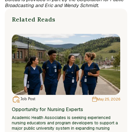
Broadcasting and Eric and Wendy Schmidt.
Related Reads
Job Post
May 25, 2026
Opportunity for Nursing Experts
Academic Health Associates is seeking experienced
nursing educators and program developers to support a
major public university system in expanding nursing