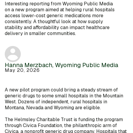
Interesting reporting from Wyoming Public Media
on a new program aimed at helping rural hospitals
access lower-cost generic medications more
consistently. A thoughtful look at how supply
stability and affordability can impact healthcare
delivery in smaller communities.
Hanna Merzbach, Wyoming Public Media
May 20, 2026
A new pilot program could bring a steady stream of
generic drugs to some small hospitals in the Mountain
West. Dozens of independent, rural hospitals in
Montana, Nevada and Wyoming are eligible.
The Helmsley Charitable Trust is funding the program
through Civica Foundation, the philanthropic arm of
Civica, a nonprofit generic drug company. Hospitals that