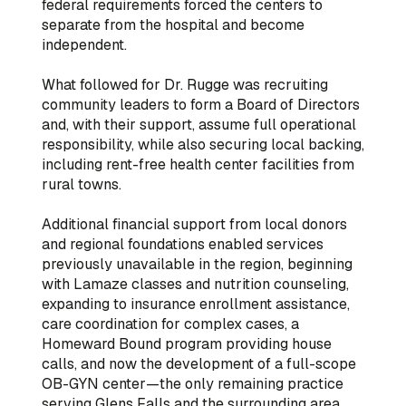
federal requirements forced the centers to
separate from the hospital and become
independent.
What followed for Dr. Rugge was recruiting
community leaders to form a Board of Directors
and, with their support, assume full operational
responsibility, while also securing local backing,
including rent-free health center facilities from
rural towns.
Additional financial support from local donors
and regional foundations enabled services
previously unavailable in the region, beginning
with Lamaze classes and nutrition counseling,
expanding to insurance enrollment assistance,
care coordination for complex cases, a
Homeward Bound program providing house
calls, and now the development of a full-scope
OB-GYN center—the only remaining practice
serving Glens Falls and the surrounding area.