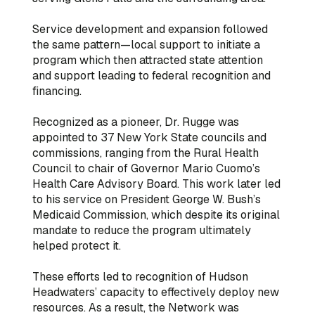
Service development and expansion followed
the same pattern—local support to initiate a
program which then attracted state attention
and support leading to federal recognition and
financing.
Recognized as a pioneer, Dr. Rugge was
appointed to 37 New York State councils and
commissions, ranging from the Rural Health
Council to chair of Governor Mario Cuomo’s
Health Care Advisory Board. This work later led
to his service on President George W. Bush’s
Medicaid Commission, which despite its original
mandate to reduce the program ultimately
helped protect it.
These efforts led to recognition of Hudson
Headwaters’ capacity to effectively deploy new
resources. As a result, the Network was