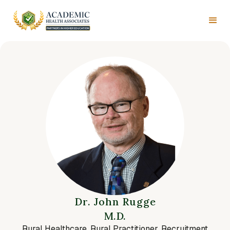
Dr. John Rugge
M.D.
Rural Healthcare, Rural Practitioner, Recruitment