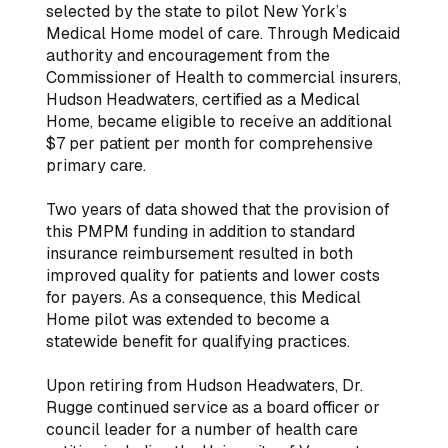
selected by the state to pilot New York’s
Medical Home model of care. Through Medicaid
authority and encouragement from the
Commissioner of Health to commercial insurers,
Hudson Headwaters, certified as a Medical
Home, became eligible to receive an additional
$7 per patient per month for comprehensive
primary care.
Two years of data showed that the provision of
this PMPM funding in addition to standard
insurance reimbursement resulted in both
improved quality for patients and lower costs
for payers. As a consequence, this Medical
Home pilot was extended to become a
statewide benefit for qualifying practices.
Upon retiring from Hudson Headwaters, Dr.
Rugge continued service as a board officer or
council leader for a number of health care