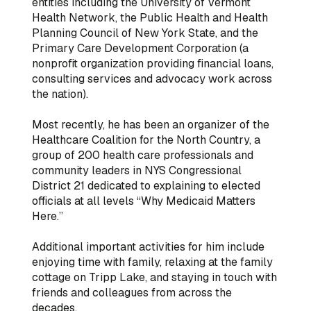
entities including the University of Vermont
Health Network, the Public Health and Health
Planning Council of New York State, and the
Primary Care Development Corporation (a
nonprofit organization providing financial loans,
consulting services and advocacy work across
the nation).
Most recently, he has been an organizer of the
Healthcare Coalition for the North Country, a
group of 200 health care professionals and
community leaders in NYS Congressional
District 21 dedicated to explaining to elected
officials at all levels “Why Medicaid Matters
Here.”
Additional important activities for him include
enjoying time with family, relaxing at the family
cottage on Tripp Lake, and staying in touch with
friends and colleagues from across the
decades.