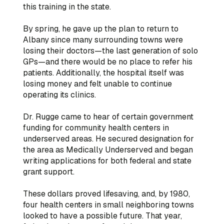
this training in the state.
By spring, he gave up the plan to return to
Albany since many surrounding towns were
losing their doctors—the last generation of solo
GPs—and there would be no place to refer his
patients. Additionally, the hospital itself was
losing money and felt unable to continue
operating its clinics.
Dr. Rugge came to hear of certain government
funding for community health centers in
underserved areas. He secured designation for
the area as Medically Underserved and began
writing applications for both federal and state
grant support.
These dollars proved lifesaving, and, by 1980,
four health centers in small neighboring towns
looked to have a possible future. That year,