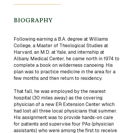
BIOGRAPHY
Following earning a B.A. degree at Williams
College, a Master of Theological Studies at
Harvard, an M.D. at Yale, and internship at
Albany Medical Center, he came north in 1974 to
complete a book on wilderness canoeing. His
plan was to practice medicine in the area for a
few months and then return to residency.
That fall, he was employed by the nearest
hospital (30 miles away) as the covering
physician of a new ER Extension Center which
had lost all three local physicians that summer.
His assignment was to provide hands-on care
for patients and supervise four PAs (physician
assistants) who were among the first to receive