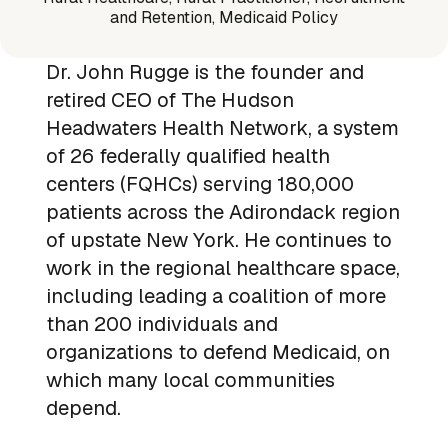
and Retention, Medicaid Policy
Dr. John Rugge is the founder and
retired CEO of The Hudson
Headwaters Health Network, a system
of 26 federally qualified health
centers (FQHCs) serving 180,000
patients across the Adirondack region
of upstate New York. He continues to
work in the regional healthcare space,
including leading a coalition of more
than 200 individuals and
organizations to defend Medicaid, on
which many local communities
depend.