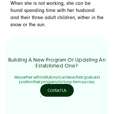
When she is not working, she can be
found spending time with her husband
and their three adult children, either in the
snow or the sun.
Building A New Program Or Updating An
Established One?
We partner with institutions to achieve their goals and
position their programs for long-term success.
Contact Us