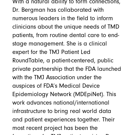
With a natural ability to form connections,
Dr. Bergman has collaborated with
numerous leaders in the field to inform
clinicians about the unique needs of TMD
patients, from routine dental care to end-
stage management. She is a clinical
expert for the TMJ Patient Led
RoundTable, a patient-centered, public
private partnership that the FDA launched
with the TMJ Association under the
auspices of FDA’s Medical Device
Epidemiology Network (MDEpiNet). This
work advances national/international
infrastructure to bring real world data
and patient experiences together. Their
most recent project has been the