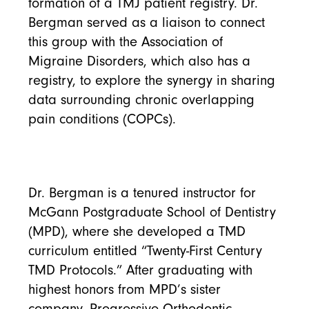
formation of a TMJ patient registry. Dr.
Bergman served as a liaison to connect
this group with the Association of
Migraine Disorders, which also has a
registry, to explore the synergy in sharing
data surrounding chronic overlapping
pain conditions (COPCs).
Dr. Bergman is a tenured instructor for
McGann Postgraduate School of Dentistry
(MPD), where she developed a TMD
curriculum entitled “Twenty-First Century
TMD Protocols.” After graduating with
highest honors from MPD’s sister
company, Progressive Orthodontic