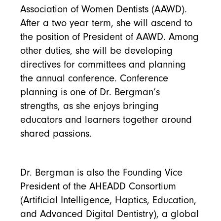
Association of Women Dentists (AAWD).
After a two year term, she will ascend to
the position of President of AAWD. Among
other duties, she will be developing
directives for committees and planning
the annual conference. Conference
planning is one of Dr. Bergman’s
strengths, as she enjoys bringing
educators and learners together around
shared passions.
Dr. Bergman is also the Founding Vice
President of the AHEADD Consortium
(Artificial Intelligence, Haptics, Education,
and Advanced Digital Dentistry), a global