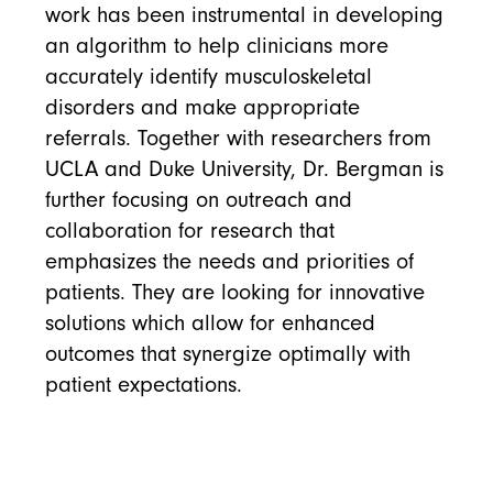
work has been instrumental in developing
an algorithm to help clinicians more
accurately identify musculoskeletal
disorders and make appropriate
referrals. Together with researchers from
UCLA and Duke University, Dr. Bergman is
further focusing on outreach and
collaboration for research that
emphasizes the needs and priorities of
patients. They are looking for innovative
solutions which allow for enhanced
outcomes that synergize optimally with
patient expectations.