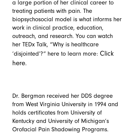
a large portion of her clinical career to
treating patients with pain. The
biopsychosocial model is what informs her
work in clinical practice, education,
outreach, and research. You can watch
her TEDx Talk, “Why is healthcare
Click
‘disjointed’?” here to learn more:
here.
Dr. Bergman received her DDS degree
from West Virginia University in 1994 and
holds certificates from University of
Kentucky and University of Michigan’s
Orofacial Pain Shadowing Programs.