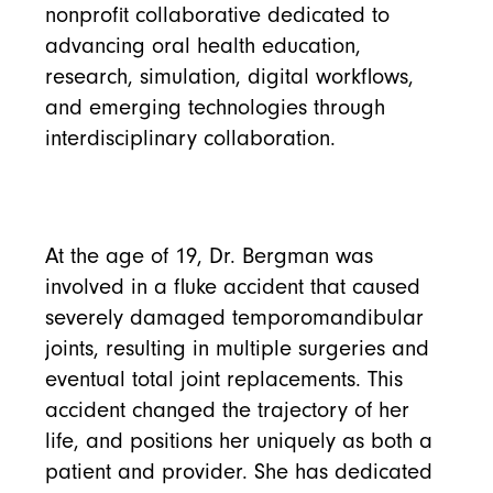
nonprofit collaborative dedicated to
advancing oral health education,
research, simulation, digital workflows,
and emerging technologies through
interdisciplinary collaboration.
At the age of 19, Dr. Bergman was
involved in a fluke accident that caused
severely damaged temporomandibular
joints, resulting in multiple surgeries and
eventual total joint replacements. This
accident changed the trajectory of her
life, and positions her uniquely as both a
patient and provider. She has dedicated