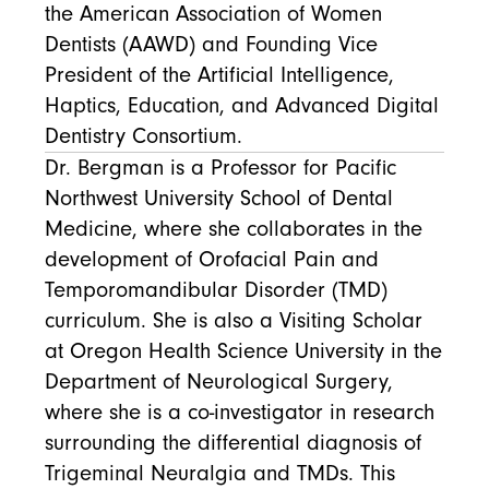
the American Association of Women
Dentists (AAWD) and Founding Vice
President of the Artificial Intelligence,
Haptics, Education, and Advanced Digital
Dentistry Consortium.
Dr. Bergman is a Professor for Pacific
Northwest University School of Dental
Medicine, where she collaborates in the
development of Orofacial Pain and
Temporomandibular Disorder (TMD)
curriculum. She is also a Visiting Scholar
at Oregon Health Science University in the
Department of Neurological Surgery,
where she is a co-investigator in research
surrounding the differential diagnosis of
Trigeminal Neuralgia and TMDs. This