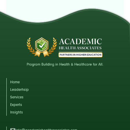
Home
Leaderhsip
Services
Experts
Insights