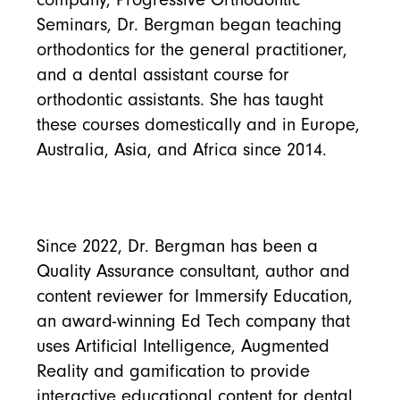
Seminars, Dr. Bergman began teaching
orthodontics for the general practitioner,
and a dental assistant course for
orthodontic assistants. She has taught
these courses domestically and in Europe,
Australia, Asia, and Africa since 2014.
Since 2022, Dr. Bergman has been a
Quality Assurance consultant, author and
content reviewer for Immersify Education,
an award-winning Ed Tech company that
uses Artificial Intelligence, Augmented
Reality and gamification to provide
interactive educational content for dental