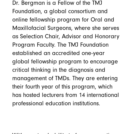
Dr. Bergman is a Fellow of the TMJ
Foundation, a global consortium and
online fellowship program for Oral and
Maxillofacial Surgeons, where she serves
as Selection Chair, Advisor and Honorary
Program Faculty. The TMJ Foundation
established an accredited one-year
global fellowship program to encourage
critical thinking in the diagnosis and
management of TMDs. They are entering
their fourth year of this program, which
has hosted lecturers from 14 international
professional education institutions.