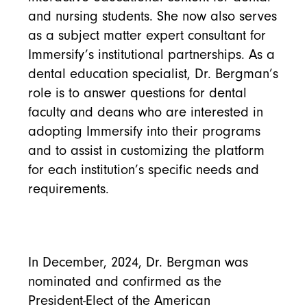
and nursing students. She now also serves
as a subject matter expert consultant for
Immersify’s institutional partnerships. As a
dental education specialist, Dr. Bergman’s
role is to answer questions for dental
faculty and deans who are interested in
adopting Immersify into their programs
and to assist in customizing the platform
for each institution’s specific needs and
requirements.
In December, 2024, Dr. Bergman was
nominated and confirmed as the
President-Elect of the American