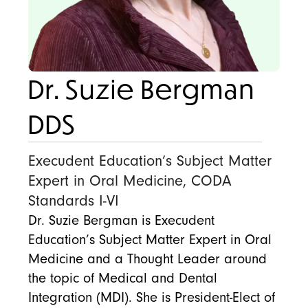
Dr. Suzie Bergman
DDS
Execudent Education’s Subject Matter
Expert in Oral Medicine, CODA
Standards I-VI
Dr. Suzie Bergman is Execudent
Education’s Subject Matter Expert in Oral
Medicine and a Thought Leader around
the topic of Medical and Dental
Integration (MDI). She is President-Elect of