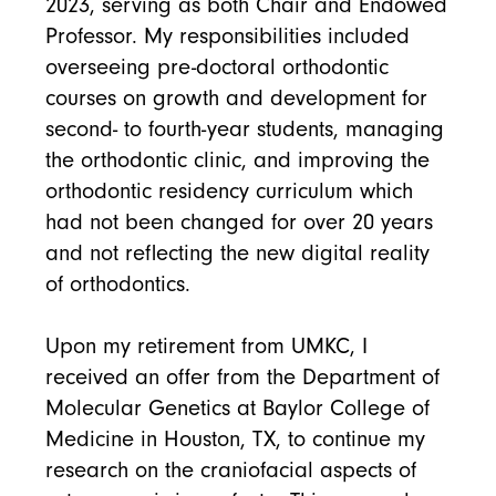
2023, serving as both Chair and Endowed
Professor. My responsibilities included
overseeing pre-doctoral orthodontic
courses on growth and development for
second- to fourth-year students, managing
the orthodontic clinic, and improving the
orthodontic residency curriculum which
had not been changed for over 20 years
and not reflecting the new digital reality
of orthodontics.
Upon my retirement from UMKC, I
received an offer from the Department of
Molecular Genetics at Baylor College of
Medicine in Houston, TX, to continue my
research on the craniofacial aspects of