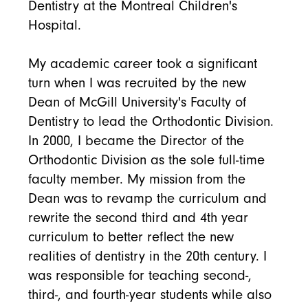
Dentistry at the Montreal Children's
Hospital.
My academic career took a significant
turn when I was recruited by the new
Dean of McGill University's Faculty of
Dentistry to lead the Orthodontic Division.
In 2000, I became the Director of the
Orthodontic Division as the sole full-time
faculty member. My mission from the
Dean was to revamp the curriculum and
rewrite the second third and 4th year
curriculum to better reflect the new
realities of dentistry in the 20th century. I
was responsible for teaching second-,
third-, and fourth-year students while also