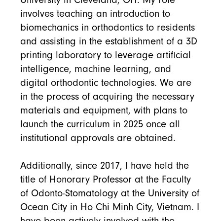
involves teaching an introduction to
biomechanics in orthodontics to residents
and assisting in the establishment of a 3D
printing laboratory to leverage artificial
intelligence, machine learning, and
digital orthodontic technologies. We are
in the process of acquiring the necessary
materials and equipment, with plans to
launch the curriculum in 2025 once all
institutional approvals are obtained.
Additionally, since 2017, I have held the
title of Honorary Professor at the Faculty
of Odonto-Stomatology at the University of
Ocean City in Ho Chi Minh City, Vietnam. I
have been actively involved with the