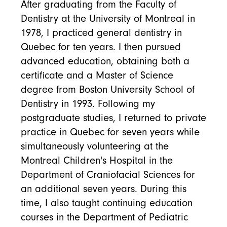
After graduating from the Faculty of
Dentistry at the University of Montreal in
1978, I practiced general dentistry in
Quebec for ten years. I then pursued
advanced education, obtaining both a
certificate and a Master of Science
degree from Boston University School of
Dentistry in 1993. Following my
postgraduate studies, I returned to private
practice in Quebec for seven years while
simultaneously volunteering at the
Montreal Children's Hospital in the
Department of Craniofacial Sciences for
an additional seven years. During this
time, I also taught continuing education
courses in the Department of Pediatric