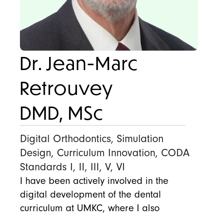
Dr. Jean-Marc
Retrouvey
DMD, MSc
Digital Orthodontics, Simulation
Design, Curriculum Innovation, CODA
Standards I, II, III, V, VI
I have been actively involved in the
digital development of the dental
curriculum at UMKC, where I also