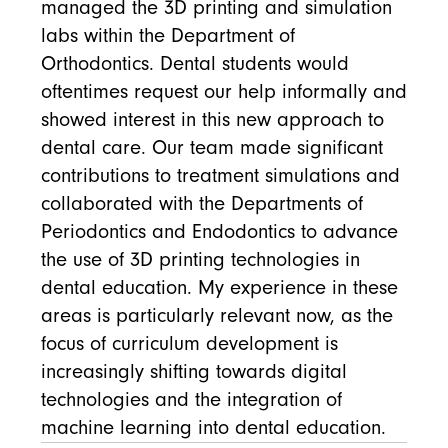
managed the 3D printing and simulation
labs within the Department of
Orthodontics. Dental students would
oftentimes request our help informally and
showed interest in this new approach to
dental care. Our team made significant
contributions to treatment simulations and
collaborated with the Departments of
Periodontics and Endodontics to advance
the use of 3D printing technologies in
dental education. My experience in these
areas is particularly relevant now, as the
focus of curriculum development is
increasingly shifting towards digital
technologies and the integration of
machine learning into dental education.