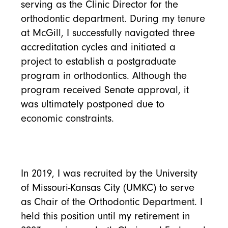
serving as the Clinic Director for the
orthodontic department. During my tenure
at McGill, I successfully navigated three
accreditation cycles and initiated a
project to establish a postgraduate
program in orthodontics. Although the
program received Senate approval, it
was ultimately postponed due to
economic constraints.
In 2019, I was recruited by the University
of Missouri-Kansas City (UMKC) to serve
as Chair of the Orthodontic Department. I
held this position until my retirement in