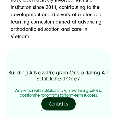
institution since 2014, contributing to the
development and delivery of a blended
learning curriculum aimed at advancing
orthodontic education and care in
Vietnam.
Building A New Program Or Updating An
Established One?
We partner with institutions to achieve their goals and
position their programs for long-term success.
Contact Us