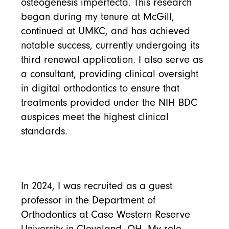
osteogenesis imperfecta. This research
began during my tenure at McGill,
continued at UMKC, and has achieved
notable success, currently undergoing its
third renewal application. I also serve as
a consultant, providing clinical oversight
in digital orthodontics to ensure that
treatments provided under the NIH BDC
auspices meet the highest clinical
standards.
In 2024, I was recruited as a guest
professor in the Department of
Orthodontics at Case Western Reserve
University in Cleveland, OH. My role