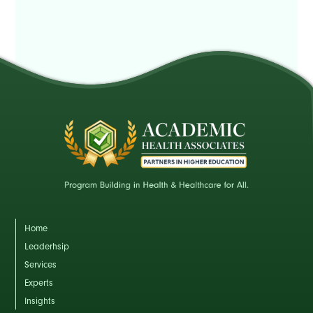
Home
Leaderhsip
Services
Experts
Insights